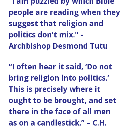
"I am puzzled by which Bible
people are reading when they
suggest that religion and
politics don’t mix." -
Archbishop Desmond Tutu
“I often hear it said, ‘Do not
bring religion into politics.’
This is precisely where it
ought to be brought, and set
there in the face of all men
as on a candlestick.” – C.H.