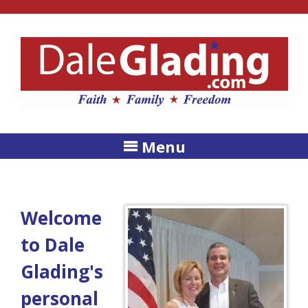
Menu
Welcome
to Dale
Glading's
personal