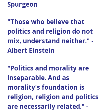
Spurgeon
"Those who believe that
politics and religion do not
mix, understand neither." -
Albert Einstein
"Politics and morality are
inseparable. And as
morality's foundation is
religion, religion and politics
are necessarily related." -