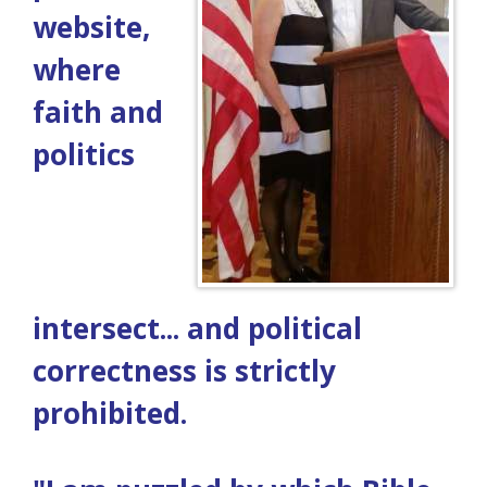
website,
where
faith and
politics
intersect... and political
correctness is strictly
prohibited.