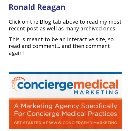
Ronald Reagan
Click on the Blog tab above to read my most
recent post as well as many archived ones.
This is meant to be an interactive site, so
read and comment... and then comment
again!